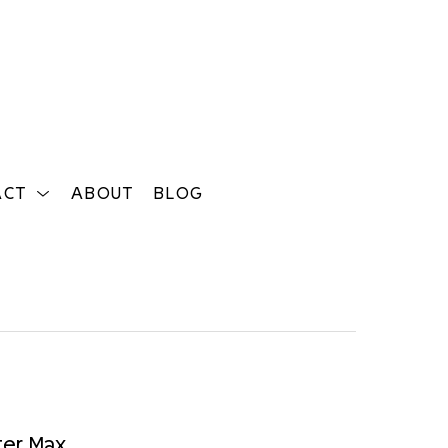
ACT
ABOUT
BLOG
Search
ter Max