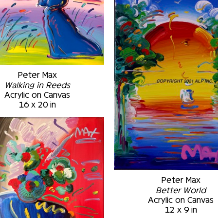
Peter Max
Walking in Reeds
Acrylic on Canvas
16 x 20 in
Peter Max
Better World
Acrylic on Canvas
12 x 9 in