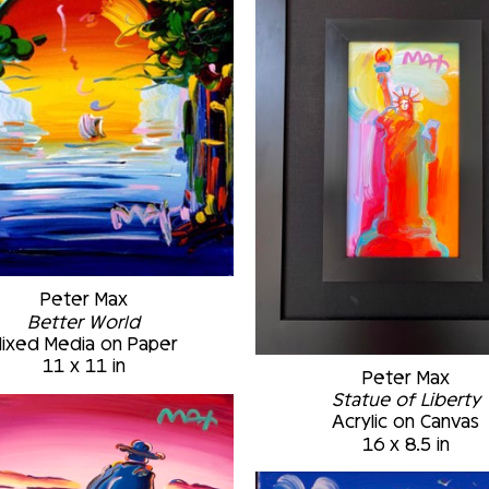
Peter Max
Better World
ixed Media on Paper
11 x 11 in
Peter Max
Statue of Liberty
Acrylic on Canvas
16 x 8.5 in