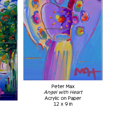
Peter Max
Angel with Heart
Acrylic on Paper
12 x 9 in