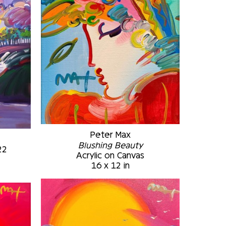
Peter Max
Blushing Beauty
22
Acrylic on Canvas
16 x 12 in