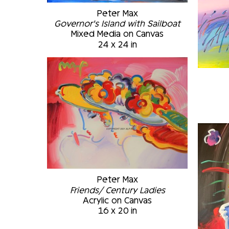
Peter Max
Governor's Island with Sailboat
Mixed Media on Canvas
24 x 24 in
Peter Max
Friends/ Century Ladies
Acrylic on Canvas
16 x 20 in