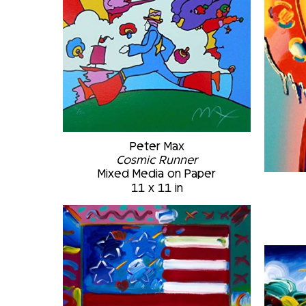
Peter Max
Cosmic Runner
Mixed Media on Paper
11 x 11 in