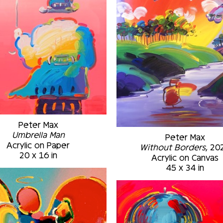
Peter Max
Umbrella Man
Peter Max
Acrylic on Paper
Without Borders
, 20
20 x 16 in
Acrylic on Canvas
45 x 34 in