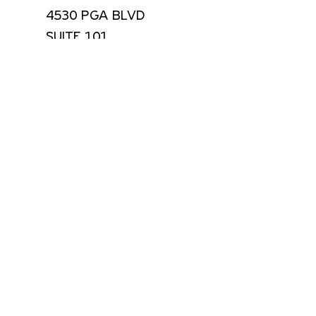
4530 PGA BLVD
SUITE 101
PALM BEACH GARDENS, FLORIDA 33418
USA
(561) 355-8061
CONTACT
Email Address *
SUBSCRIBE