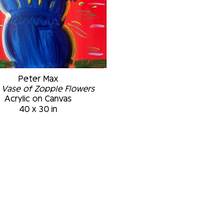
Peter Max
 Vase of Zopple Flowers
Acrylic on Canvas
40 x 30 in