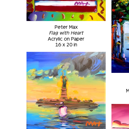
Peter Max
Flag with Heart
Acrylic on Paper
16 x 20 in
M