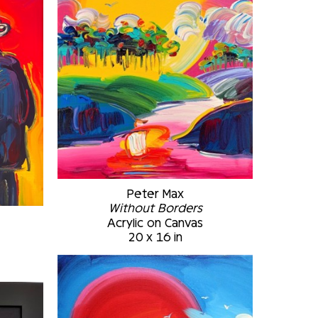
Peter Max
Without Borders
Acrylic on Canvas
2
20 x 16 in