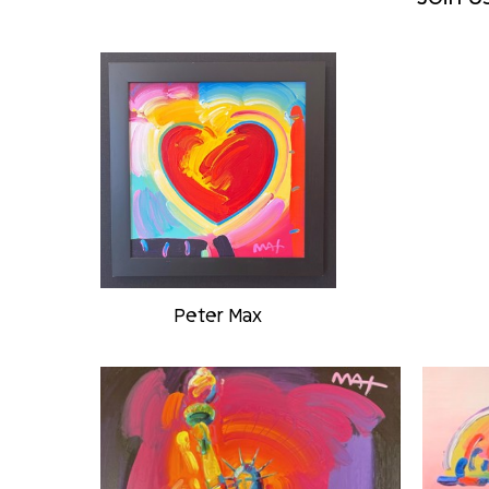
Peter Max