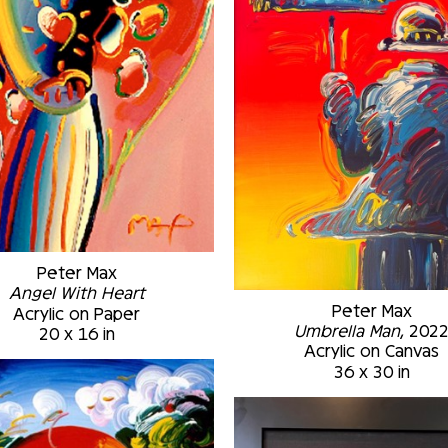
Peter Max
Angel With Heart
Peter Max
Acrylic on Paper
Umbrella Man
, 202
20 x 16 in
Acrylic on Canvas
36 x 30 in