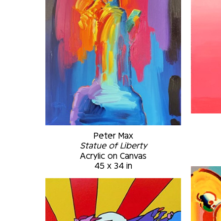
Peter Max
Statue of Liberty
Acrylic on Canvas
45 x 34 in