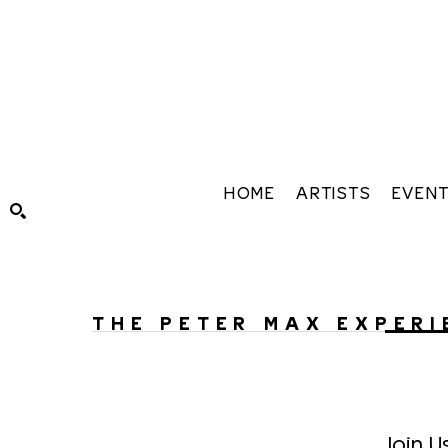
HOME
ARTISTS
EVEN
Search by keyword, artist name, artwork title or exhibiti
THE PETER MAX EXPERI
Join U