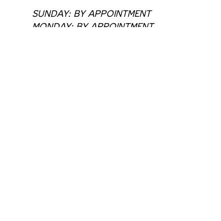
SUNDAY: BY APPOINTMENT
MONDAY: BY APPOINTMENT
TUESDAY: 11:00 AM - 6:00 PM
WEDNESDAY: 11:00 AM - 6:00 PM
THURSDAY: 11:00 AM - 6:00 PM
FRIDAY: 11:00 AM - 6:00 PM
SATURDAY: 11:00 AM - 6:00 PM