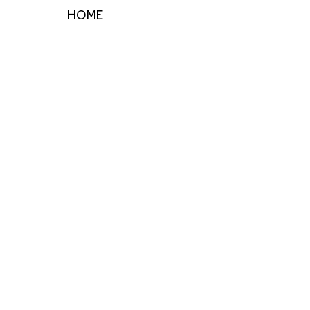
HOME
ARTISTS
EVENTS
ART RESOURCES
INSTALLATIONS
Full Name *