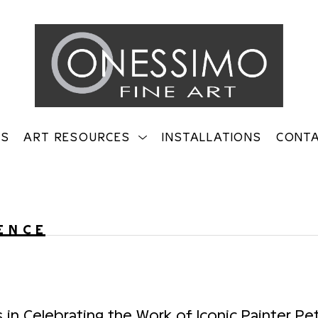
TS
ART RESOURCES
INSTALLATIONS
CONT
on
ENCE
s in Celebrating the Work of Iconic Painter Pe