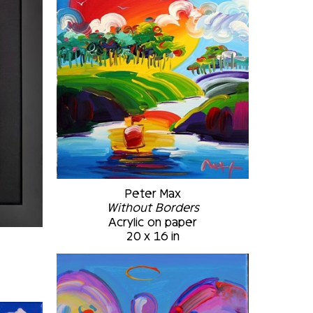
Peter Max
Without Borders
Acrylic on paper
20 x 16 in