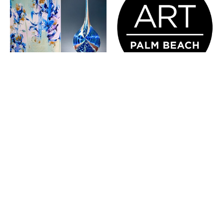
KARIM 
ART PALM 
GHIDINELLI & 
BEACH 
DAN 
JANUARY 28 - 
ALEXANDER - 
FEBRUARY 1, 2026
REFINED 
DUALITY 
FEBRUARY 20 - 
FEBRUARY 22, 2026