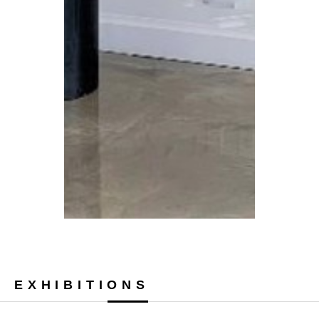
EXHIBITIONS