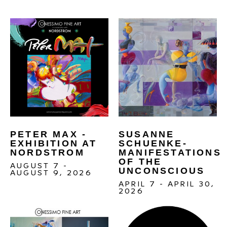
PETER MAX - 
SUSANNE 
EXHIBITION AT 
SCHUENKE- 
NORDSTROM
MANIFESTATIONS 
OF THE 
AUGUST 7 - 
UNCONSCIOUS 
AUGUST 9, 2026
APRIL 7 - APRIL 30, 
2026