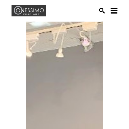
Search by keyword, artist name, artwork title or exhib
SEARCH