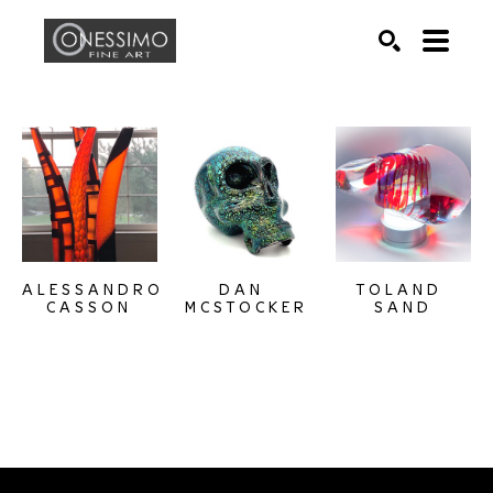
Search by keyword, artist name, artwork title or exhib
SEARCH
ALESSANDRO 
TOLAND 
DAN 
CASSON
SAND
MCSTOCKER