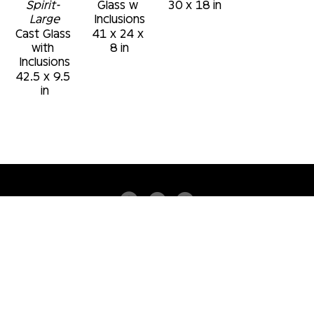
Spirit- 
Glass w 
30 x 18 in
Large
Inclusions
Cast Glass 
41 x 24 x 
with 
8 in
Inclusions
42.5 x 9.5 
in
4530 PGA BLVD
SUITE 101
PALM BEACH GARDENS, FLORIDA 33418
USA