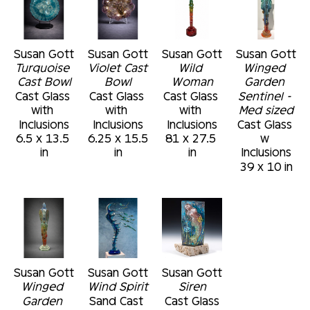
Susan Gott
Susan Gott
Susan Gott
Susan Gott
Turquoise 
Violet Cast 
Wild 
Winged 
Cast Bowl
Bowl
Woman
Garden 
Cast Glass 
Cast Glass 
Cast Glass 
Sentinel - 
with 
with 
with 
Med sized
Inclusions
Inclusions
Inclusions
Cast Glass 
6.5 x 13.5 
6.25 x 15.5 
81 x 27.5 
w 
in
in
in
Inclusions
39 x 10 in
Susan Gott
Susan Gott
Susan Gott
Winged 
Wind Spirit
Siren
Garden 
Sand Cast 
Cast Glass