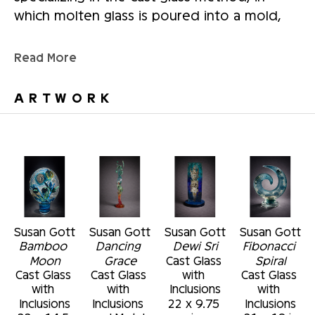
which molten glass is poured into a mold, 
and has also created large-scale multimedia 
public art works using elements of cast glass 
Read More
bas-relief panels, steel, and stone. She 
earned a master's degree in glass from Kent 
ARTWORK
State University, Ohio, and a bachelor's 
degree from Radford University, Virginia. 
Gott's work can be found in the permanent 
collections of the Alexander Brest Museum, 
Jacksonville, Florida; the Cafesjian Museum 
of Art, Yerevan, Armenia; The Museum of 
Fine arts, St. Petersburg, Florida; and the 
Susan Gott
Susan Gott
Susan Gott
Susan Gott
Polk Museum of Fine Art, Lakeland Florida.
Bamboo 
Dancing 
Dewi Sri
Fibonacci 
Moon
Grace
Cast Glass 
Spiral
Cast Glass 
Cast Glass 
with 
Cast Glass 
with 
with 
Inclusions
with 
Inclusions
Inclusions 
22 x 9.75 
Inclusions