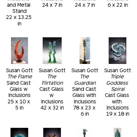
and Metal 
24 x 7 in
24 x 7 in
6 x 22 in
Stand
22 x 13.25 
in
Susan Gott
Susan Gott
Susan Gott
Susan Gott
The Flame
The 
The 
Triple 
Sand Cast 
Flirtation
Guardian
Goddess 
Glass w 
Cast Glass 
Sand Cast 
Spiral
Inclusions
w 
Glass with 
Cast Glass 
25 x 10 x 
Inclusions
Inclusions
with 
5 in
42 x 32 in
78 x 23 x 
Inclusions
6 in
19 x 18 in