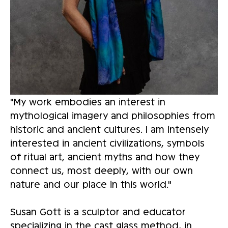
"My work embodies an interest in 
mythological imagery and philosophies from 
historic and ancient cultures. I am intensely 
interested in ancient civilizations, symbols 
of ritual art, ancient myths and how they 
connect us, most deeply, with our own 
nature and our place in this world." 
Susan Gott is a sculptor and educator 
specializing in the cast glass method, in 