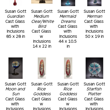
Susan Gott
Susan Gott
Susan Gott
Susan Gott
Guardian
Medium 
Mermaid 
Merman
Cast Glass 
Clear/White 
Dreams
Cast Glass 
with 
Bird
Cast Glass 
with 
Inclusions
Cast Glass 
with 
Inclusions
85 x 28 in
w 
Inclusions
50 x 19 in
Inclusions
44 x 10.5 
14 x 22 in
in
Susan Gott
Susan Gott
Susan Gott
Susan Gott
Moon and 
Rice 
Rice 
Starfish 
Sun
Goddess
Goddess
Platter
Cast Glass 
Cast Glass 
Cast Glass 
Cast Glass 
with 
w 
w 
with 
Inclusions 
Inclusions
Inclusions
Inclusions