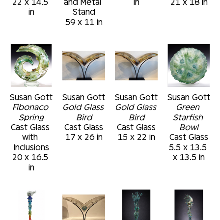
22 x 14.5 
and Metal 
in
21 x 18 in
in
Stand
59 x 11 in
Susan Gott
Susan Gott
Susan Gott
Susan Gott
Fibonaco 
Gold Glass 
Gold Glass 
Green 
Spring
Bird
Bird
Starfish 
Cast Glass 
Cast Glass
Cast Glass
Bowl
with 
17 x 26 in
15 x 22 in
Cast Glass
Inclusions
5.5 x 13.5 
20 x 16.5 
x 13.5 in
in