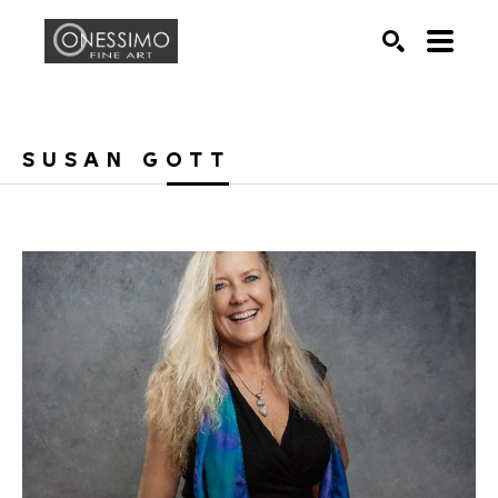
Search by keyword, artist name, artwork title or exhib
SEARCH
SUSAN GOTT