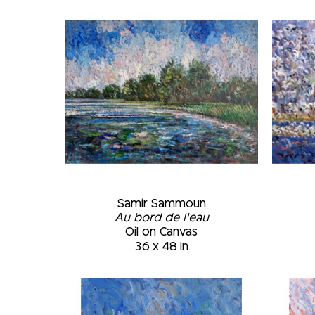
Samir Sammoun
Au bord de l'eau
Oil on Canvas
36 x 48 in