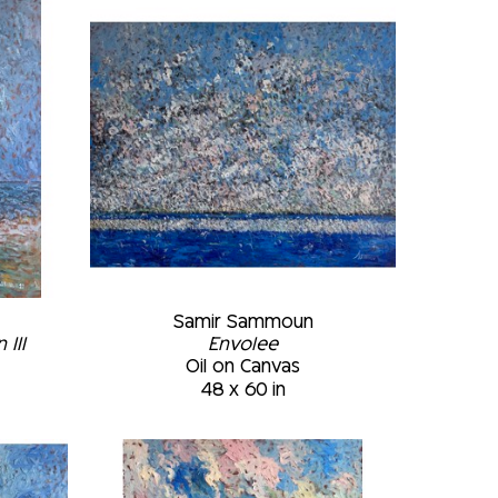
of strokes previously applied. The final 
 of light are placed in the appropriate 
useums: • Art Gallery of the Montreal 
da • Marc-Aurèle Fortin Museum, 
tion of the Plattsburgh Sate 
k • McCord Museum, Montréal, February 
 Montréal, Québec, Canada
Samir Sammoun
III
Envolee
Oil on Canvas
48 x 60 in