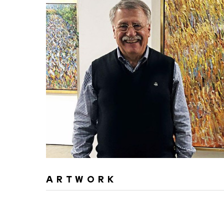
ARTWORK