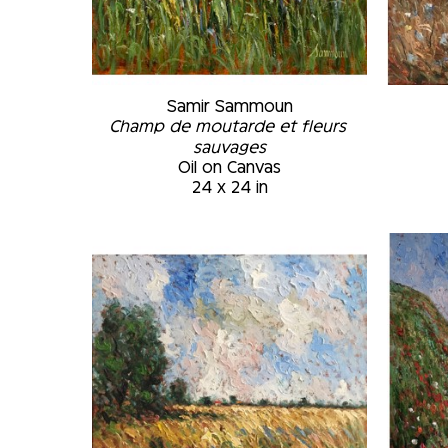
Samir Sammoun
Champ de moutarde et fleurs 
sauvages
Oil on Canvas
24 x 24 in