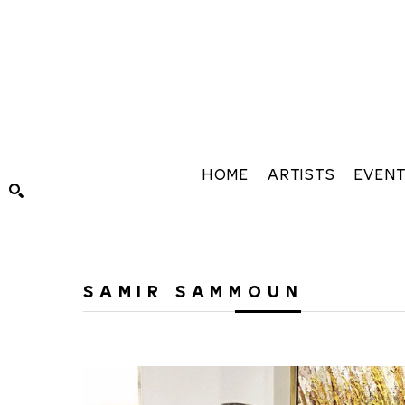
HOME
ARTISTS
EVEN
Search by keyword, artist name, artwork title or exhibiti
SAMIR SAMMOUN