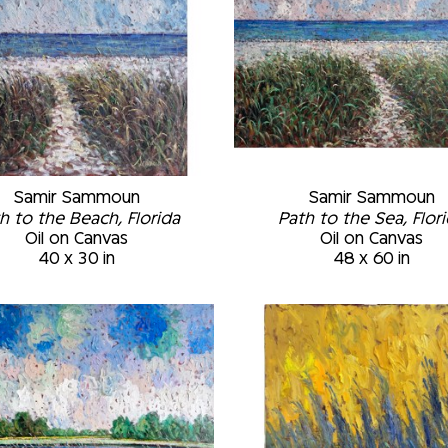
Samir Sammoun
Samir Sammoun
h to the Beach, Florida
Path to the Sea, Flor
Oil on Canvas
Oil on Canvas
40 x 30 in
48 x 60 in