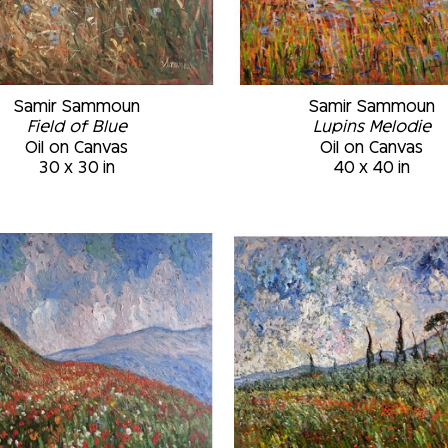
Samir Sammoun
Samir Sammoun
Field of Blue
Lupins Melodie
Oil on Canvas
Oil on Canvas
30 x 30 in
40 x 40 in