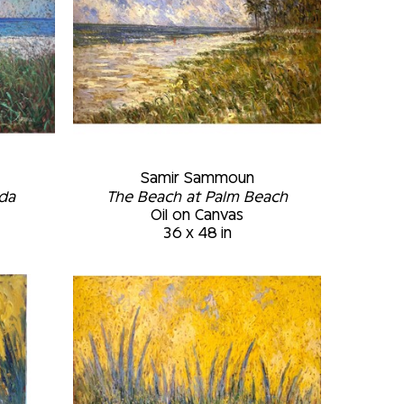
Samir Sammoun
ida
The Beach at Palm Beach
Oil on Canvas
36 x 48 in