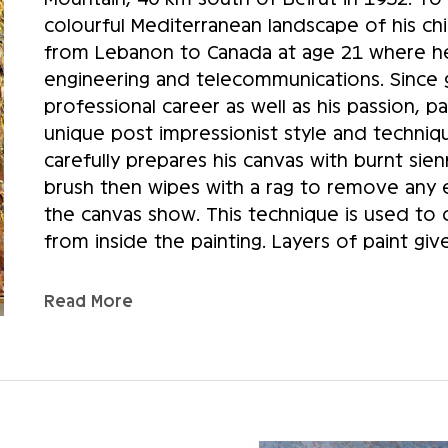
colourful Mediterranean landscape of his c
from Lebanon to Canada at age 21 where he 
engineering and telecommunications. Since g
professional career as well as his passion, 
unique post impressionist style and techniq
carefully prepares his canvas with burnt sienn
brush then wipes with a rag to remove any ex
the canvas show. This technique is used to cr
from inside the painting. Layers of paint giv
artist’s technique, successive voluntary strok
variation in the shades. Sammoun’s art shou
Read More
feet. At first glance, his paintings seem blur
right distance does the depth of the relief 
Sammoun almost never uses classical perspect
few blotches that outline shadows and basic
has already turned over many times in his mi