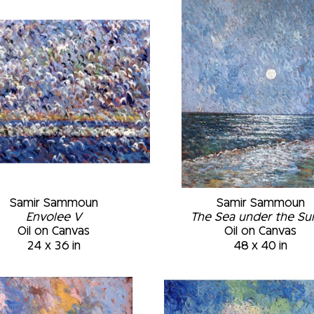
‘automatist’ style that relies on the number 
result comes only at the end when the layers
places according to the texture generated. M
Museum of Fine Arts, Montréal, Québec, Cana
Montréal, Québec, Canada • Permanent Collec
University Art Museum, Plattsburgh, New Yor
to March 2002 • St-Joseph Oratory Museum,
Samir Sammoun
Samir Sammoun
Envolee V
The Sea under the Sun 
Oil on Canvas
Oil on Canvas
24 x 36 in
48 x 40 in