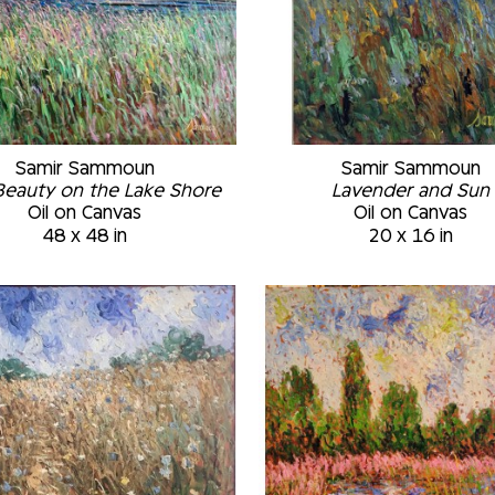
Samir Sammoun
Samir Sammoun
Beauty on the Lake Shore
Lavender and Sun
Oil on Canvas
Oil on Canvas
48 x 48 in
20 x 16 in