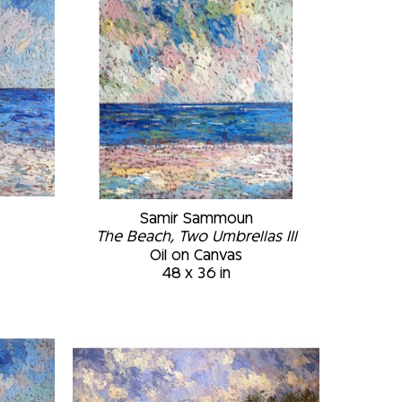
Samir Sammoun
The Beach, Two Umbrellas III
Oil on Canvas
48 x 36 in