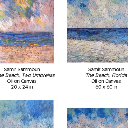
Samir Sammoun
Samir Sammoun
he Beach, Two Umbrellas
The Beach, Florida
Oil on Canvas
Oil on Canvas
20 x 24 in
60 x 60 in