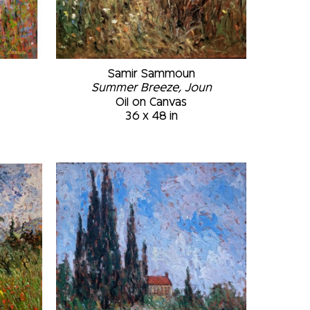
Samir Sammoun
Summer Breeze, Joun
Oil on Canvas
36 x 48 in