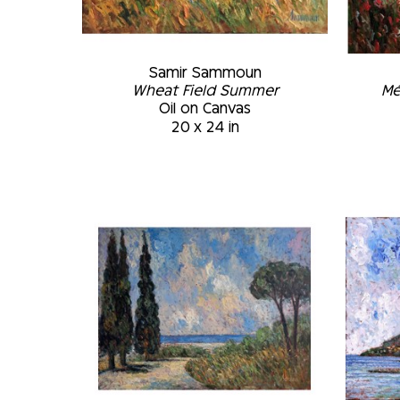
Samir Sammoun
Wheat Field Summer
Mé
Oil on Canvas
20 x 24 in