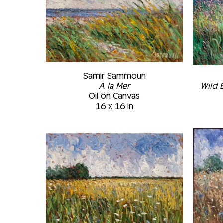
Samir Sammoun
A la Mer
Wild 
Oil on Canvas
16 x 16 in