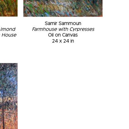
Samir Sammoun
Almond 
Farmhouse with Cyrpresses
m House
Oil on Canvas
24 x 24 in