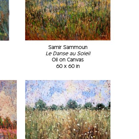
Samir Sammoun
Le Danse au Soleil
Oil on Canvas
60 x 60 in