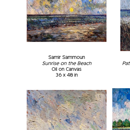
Samir Sammoun
Sunrise on the Beach
Pat
Oil on Canvas
36 x 48 in