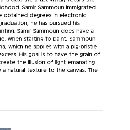
hildhood. Samir Sammoun immigrated 
obtained degrees in electronic 
raduation, he has pursued his 
painting. Samir Sammoun does have a 
ue. When starting to paint, Sammoun 
a, which he applies with a pig-bristle 
cess. His goal is to have the grain of 
eate the illusion of light emanating 
e a natural texture to the canvas. The 
es, generates a certain relief and 
ld be viewed from a distance of a few 
red. Only when the viewer is at the 
and scene appear in three dimensions. 
ive. His initial sketch resembles a 
 reference points in the scene that he 
nd. The work is then carried out in the 