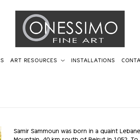
TS
ART RESOURCES
INSTALLATIONS
CONT
on
Samir Sammoun was born in a quaint Lebanes
Mountain, 40 km south of Beirut in 1952. To thi