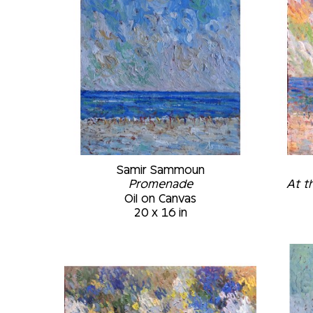
Samir Sammoun
Promenade
At t
Oil on Canvas
20 x 16 in