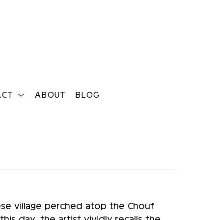
ACT
ABOUT
BLOG
Search
e village perched atop the Chouf 
s day, the artist vividly recalls the 