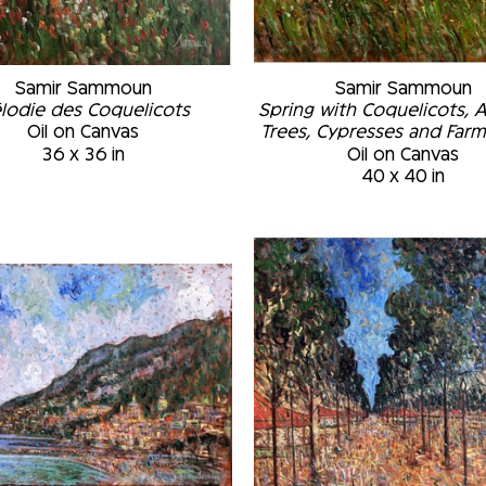
Samir Sammoun
Samir Sammoun
lodie des Coquelicots
Spring with Coquelicots, 
Oil on Canvas
Trees, Cypresses and Far
36 x 36 in
Oil on Canvas
40 x 40 in