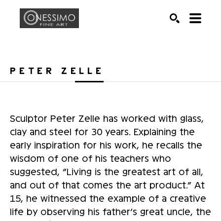
Search by keyword, artist name, artwork title or exhib
SEARCH
PETER ZELLE
Sculptor Peter Zelle has worked with glass, 
clay and steel for 30 years. Explaining the 
early inspiration for his work, he recalls the 
wisdom of one of his teachers who 
suggested, “Living is the greatest art of all, 
and out of that comes the art product.” At 
15, he witnessed the example of a creative 
life by observing his father’s great uncle, the 