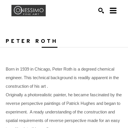
Search by keyword, artist name, artwork title or exhib
SEARCH
PETER ROTH
Born in 1939 in Chicago, Peter Roth is a degreed chemical 
engineer. This technical background is readily apparent in the 
construction of his art .
Originally a photorealistic painter, he became fascinated by the 
reverse perspective paintings of Patrick Hughes and began to 
experiment.  A ready understanding of the construction and 
spatial requirements of reverse perspective made for an easy 