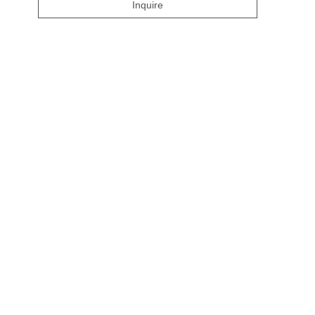
Inquire