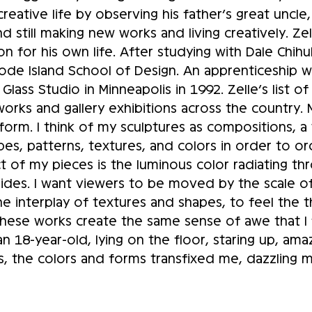
eative life by observing his father’s great uncle
d still making new works and living creatively. Ze
on for his own life. After studying with Dale Chih
hode Island School of Design. An apprenticeship 
lass Studio in Minneapolis in 1992. Zelle’s list of 
works and gallery exhibitions across the country. 
 form. I think of my sculptures as compositions, 
shapes, patterns, textures, and colors in order to
t of my pieces is the luminous color radiating th
 sides. I want viewers to be moved by the scale o
e interplay of textures and shapes, to feel the t
hese works create the same sense of awe that I f
n 18-year-old, lying on the floor, staring up, ama
s, the colors and forms transfixed me, dazzling