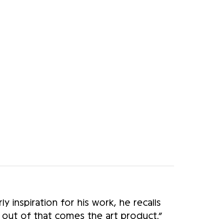
y inspiration for his work, he recalls
d out of that comes the art product.”