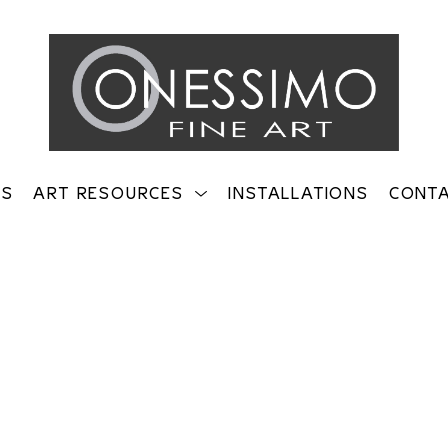
TS
ART RESOURCES
INSTALLATIONS
CONT
on