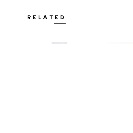
RELATED
Peter Zelle
Peter Z
Meadow Song
Mindful T
Cast Glass and Steel
Cast Glass 
61 x 11 x 10 in
59 x 12 x