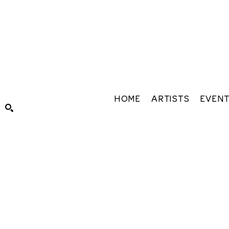
HOME
ARTISTS
EVEN
Search by keyword, artist name, artwork title or exhibiti