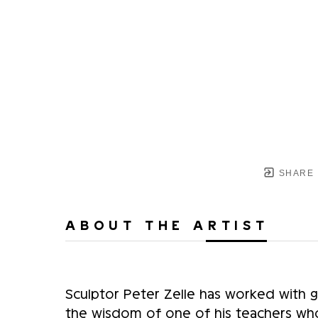
SHARE
ABOUT THE ARTIST
Sculptor Peter Zelle has worked with gla
the wisdom of one of his teachers who 