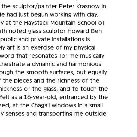
, the sculptor/painter Peter Krasnow in
lle had just begun working with clay,
uly at the Haystack Mountain School of
with noted glass sculptor Howard Ben
public and private installations is
My art is an exercise of my physical
a word that resonates for me musically
 orchestrate a dynamic and harmonious
rough the smooth surfaces, but equally
f the pieces and the richness of the
hickness of the glass, and to touch the
elt as a 16-year-old, entranced by the
zed, at the Chagall windows in a small
 my senses and transporting me outside