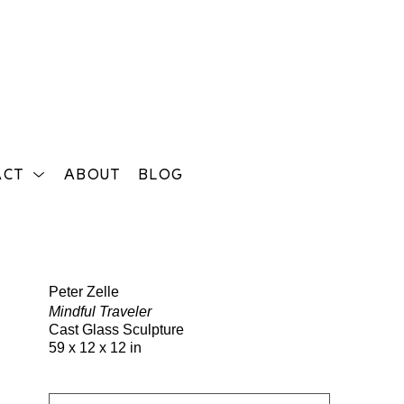
ACT
ABOUT
BLOG
Search
Peter Zelle
Mindful Traveler
Cast Glass Sculpture
59 x 12 x 12 in