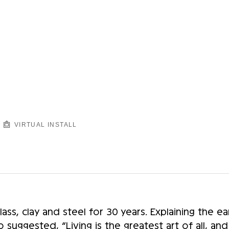
VIRTUAL INSTALL
ss, clay and steel for 30 years. Explaining the earl
suggested, “Living is the greatest art of all, an