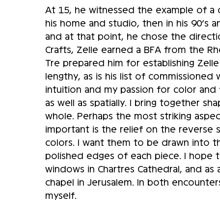
At 15, he witnessed the example of a cr
his home and studio, then in his 90’s an
and at that point, he chose the directi
Crafts, Zelle earned a BFA from the R
Tre prepared him for establishing Zelle G
lengthy, as is his list of commissioned 
intuition and my passion for color and
as well as spatially. I bring together 
whole. Perhaps the most striking aspec
important is the relief on the reverse
colors. I want them to be drawn into th
polished edges of each piece. I hope t
windows in Chartres Cathedral, and as a
chapel in Jerusalem. In both encounter
myself.