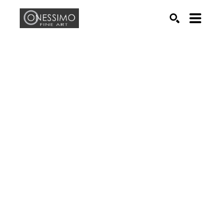
Search by keyword, artist name, artwork title or exhib
SEARCH