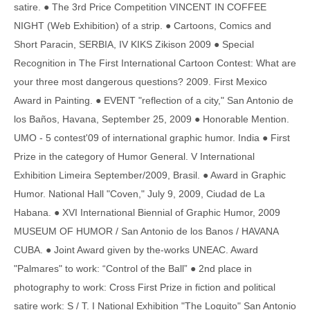
satire. ● The 3rd Price Competition VINCENT IN COFFEE
NIGHT (Web Exhibition) of a strip. ● Cartoons, Comics and
Short Paracin, SERBIA, IV KIKS Zikison 2009 ● Special
Recognition in The First International Cartoon Contest: What are
your three most dangerous questions? 2009. First Mexico
Award in Painting. ● EVENT "reflection of a city," San Antonio de
los Baños, Havana, September 25, 2009 ● Honorable Mention.
UMO - 5 contest'09 of international graphic humor. India ● First
Prize in the category of Humor General. V International
Exhibition Limeira September/2009, Brasil. ● Award in Graphic
Humor. National Hall "Coven," July 9, 2009, Ciudad de La
Habana. ● XVI International Biennial of Graphic Humor, 2009
MUSEUM OF HUMOR / San Antonio de los Banos / HAVANA
CUBA. ● Joint Award given by the-works UNEAC. Award
"Palmares" to work: “Control of the Ball” ● 2nd place in
photography to work: Cross First Prize in fiction and political
satire work: S / T. I National Exhibition "The Loquito" San Antonio