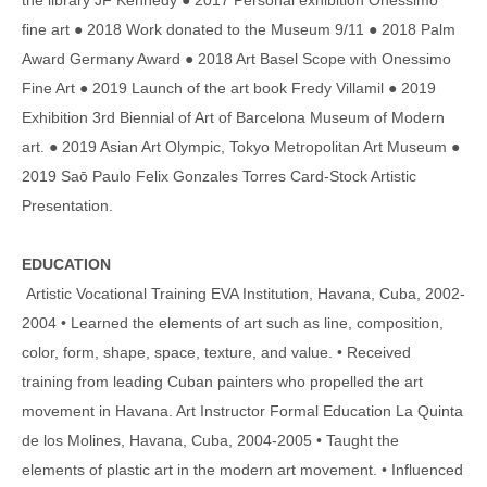
fine art ● 2018 Work donated to the Museum 9/11 ● 2018 Palm
Award Germany Award ● 2018 Art Basel Scope with Onessimo
Fine Art ● 2019 Launch of the art book Fredy Villamil ● 2019
Exhibition 3rd Biennial of Art of Barcelona Museum of Modern
art. ● 2019 Asian Art Olympic, Tokyo Metropolitan Art Museum ●
2019 Saō Paulo Felix Gonzales Torres Card-Stock Artistic
Presentation.
EDUCATION
Artistic Vocational Training EVA Institution, Havana, Cuba, 2002-
2004 • Learned the elements of art such as line, composition,
color, form, shape, space, texture, and value. • Received
training from leading Cuban painters who propelled the art
movement in Havana. Art Instructor Formal Education La Quinta
de los Molines, Havana, Cuba, 2004-2005 • Taught the
elements of plastic art in the modern art movement. • Influenced