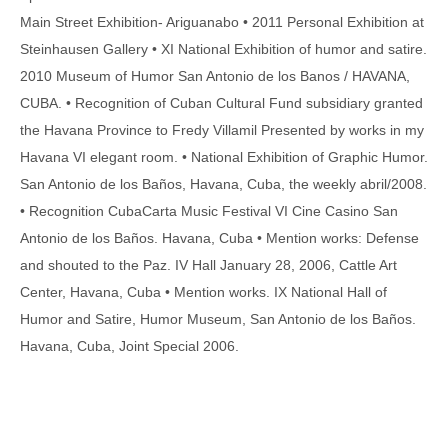
Main Street Exhibition- Ariguanabo • 2011 Personal Exhibition at
Steinhausen Gallery • XI National Exhibition of humor and satire.
2010 Museum of Humor San Antonio de los Banos / HAVANA,
CUBA. • Recognition of Cuban Cultural Fund subsidiary granted
the Havana Province to Fredy Villamil Presented by works in my
Havana VI elegant room. • National Exhibition of Graphic Humor.
San Antonio de los Baños, Havana, Cuba, the weekly abril/2008.
• Recognition CubaCarta Music Festival VI Cine Casino San
Antonio de los Baños. Havana, Cuba • Mention works: Defense
and shouted to the Paz. IV Hall January 28, 2006, Cattle Art
Center, Havana, Cuba • Mention works. IX National Hall of
Humor and Satire, Humor Museum, San Antonio de los Baños.
Havana, Cuba, Joint Special 2006.