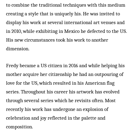
to combine the traditional techniques with this medium
creating a style that is uniquely his. He was invited to
display his work at several international art venues and
in 2010, while exhibiting in Mexico he defected to the US.
His new circumstances took his work to another
dimension.
Fredy became a US citizen in 2016 and while helping his
mother acquire her citizenship he had an outpouring of
love for the US, which resulted in his American flag
series. Throughout his career his artwork has evolved
through several series which he revisits often. Most
recently his work has undergone an explosion of
celebration and joy reflected in the palette and
composition.