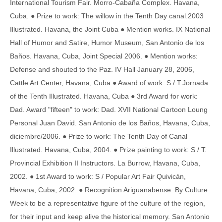
International Tourism Fair. Morro-Cabaña Complex. Havana,
Cuba. ● Prize to work: The willow in the Tenth Day canal.2003
Illustrated. Havana, the Joint Cuba ● Mention works. IX National
Hall of Humor and Satire, Humor Museum, San Antonio de los
Baños. Havana, Cuba, Joint Special 2006. ● Mention works:
Defense and shouted to the Paz. IV Hall January 28, 2006,
Cattle Art Center, Havana, Cuba ● Award of work: S / T.Jornada
of the Tenth Illustrated. Havana, Cuba ● 3rd Award for work:
Dad. Award "fifteen" to work: Dad. XVII National Cartoon Loung
Personal Juan David. San Antonio de los Baños, Havana, Cuba,
diciembre/2006. ● Prize to work: The Tenth Day of Canal
Illustrated. Havana, Cuba, 2004. ● Prize painting to work: S / T.
Provincial Exhibition II Instructors. La Burrow, Havana, Cuba,
2002. ● 1st Award to work: S / Popular Art Fair Quivicán,
Havana, Cuba, 2002. ● Recognition Ariguanabense. By Culture
Week to be a representative figure of the culture of the region,
for their input and keep alive the historical memory. San Antonio