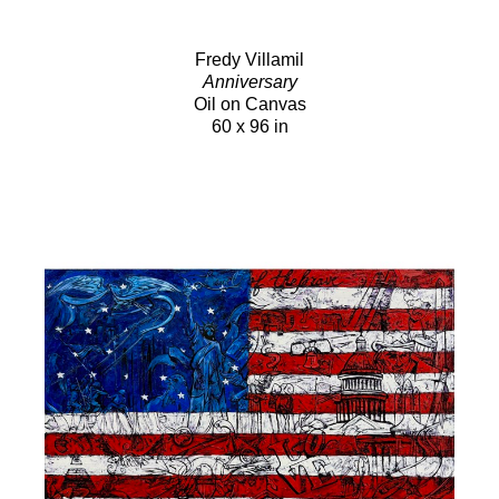
Fredy Villamil
Anniversary
Oil on Canvas
60 x 96 in