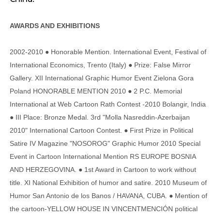
AWARDS AND EXHIBITIONS
2002-2010 ● Honorable Mention. International Event, Festival of
International Economics, Trento (Italy) ● Prize: False Mirror
Gallery. XII International Graphic Humor Event Zielona Gora
Poland HONORABLE MENTION 2010 ● 2 P.C. Memorial
International at Web Cartoon Rath Contest -2010 Bolangir, India
● III Place: Bronze Medal. 3rd "Molla Nasreddin-Azerbaijan
2010" International Cartoon Contest. ● First Prize in Political
Satire IV Magazine "NOSOROG" Graphic Humor 2010 Special
Event in Cartoon International Mention RS EUROPE BOSNIA
AND HERZEGOVINA. ● 1st Award in Cartoon to work without
title. XI National Exhibition of humor and satire. 2010 Museum of
Humor San Antonio de los Banos / HAVANA, CUBA. ● Mention of
the cartoon-YELLOW HOUSE IN VINCENTMENCIÓN political