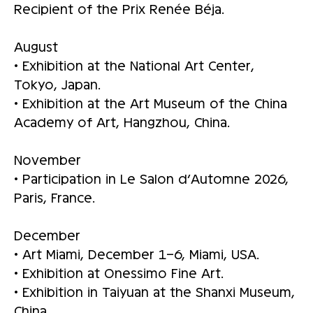
Recipient of the Prix Renée Béja.
August
• Exhibition at the National Art Center,
Tokyo, Japan.
• Exhibition at the Art Museum of the China
Academy of Art, Hangzhou, China.
November
• Participation in Le Salon d’Automne 2026,
Paris, France.
December
• Art Miami, December 1–6, Miami, USA.
• Exhibition at Onessimo Fine Art.
• Exhibition in Taiyuan at the Shanxi Museum,
China.