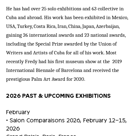
He has had over 25 solo exhibitions and 63 collective in
Cuba and abroad. His work has been exhibited in Mexico,
USA, Turkey, Costa Rica, Iran, China, Japan, Azerbaijan,
gaining 26 international awards and 23 national awards,
including the Special Prize awarded by the Union of
Writers and Artists of Cuba for all of his work. Most
recently Fredy had his first museum show at the 2019
International Biennale of Barcelona and received the
prestigious Palm Art Award for 2020.
2026 PAST & UPCOMING EXHIBITIONS
February
• Salon Comparaisons 2026, February 12–15,
2026