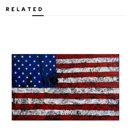
RELATED