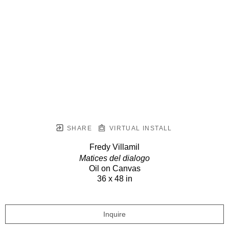
SHARE
VIRTUAL INSTALL
Fredy Villamil
Matices del dialogo
Oil on Canvas
36 x 48 in
Inquire