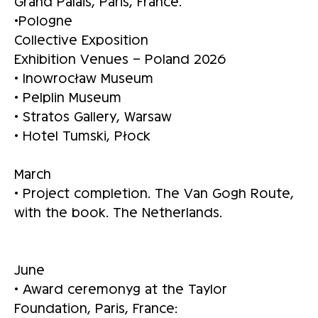
Grand Palais, Paris, France.
•Pologne
Collective Exposition
Exhibition Venues – Poland 2026
• Inowrocław Museum
• Pelplin Museum
• Stratos Gallery, Warsaw
• Hotel Tumski, Płock
March
• Project completion. The Van Gogh Route,
with the book. The Netherlands.
June
• Award ceremonyg at the Taylor
Foundation, Paris, France: