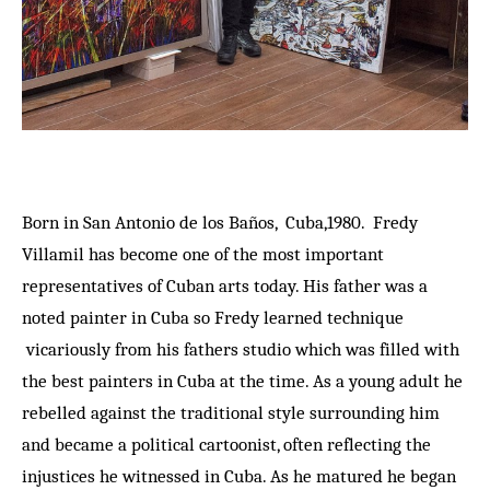
Born in San Antonio de los Baños, Cuba,1980. Fredy
Villamil has become one of the most important
representatives of Cuban arts today. His father was a
noted painter in Cuba so Fredy learned technique
vicariously from his fathers studio which was filled with
the best painters in Cuba at the time. As a young adult he
rebelled against the traditional style surrounding him
and became a political cartoonist, often reflecting the
injustices he witnessed in Cuba. As he matured he began