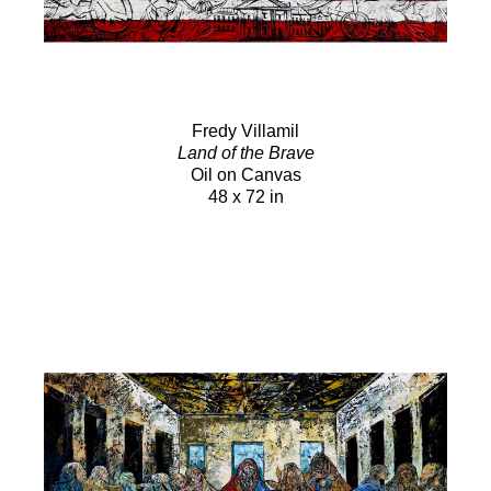
Fredy Villamil
Land of the Brave
Oil on Canvas
48 x 72 in