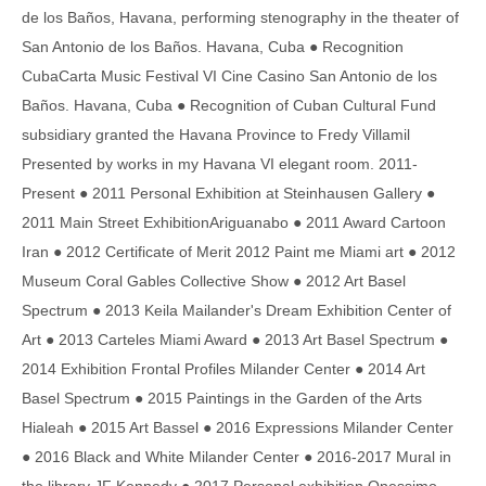
de los Baños, Havana, performing stenography in the theater of
San Antonio de los Baños. Havana, Cuba ● Recognition
CubaCarta Music Festival VI Cine Casino San Antonio de los
Baños. Havana, Cuba ● Recognition of Cuban Cultural Fund
subsidiary granted the Havana Province to Fredy Villamil
Presented by works in my Havana VI elegant room. 2011-
Present ● 2011 Personal Exhibition at Steinhausen Gallery ●
2011 Main Street ExhibitionAriguanabo ● 2011 Award Cartoon
Iran ● 2012 Certificate of Merit 2012 Paint me Miami art ● 2012
Museum Coral Gables Collective Show ● 2012 Art Basel
Spectrum ● 2013 Keila Mailander's Dream Exhibition Center of
Art ● 2013 Carteles Miami Award ● 2013 Art Basel Spectrum ●
2014 Exhibition Frontal Profiles Milander Center ● 2014 Art
Basel Spectrum ● 2015 Paintings in the Garden of the Arts
Hialeah ● 2015 Art Bassel ● 2016 Expressions Milander Center
● 2016 Black and White Milander Center ● 2016-2017 Mural in
the library JF Kennedy ● 2017 Personal exhibition Onessimo