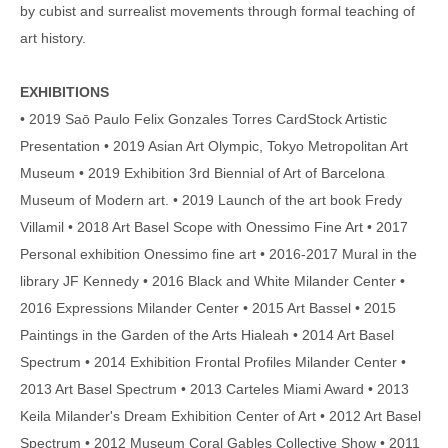
by cubist and surrealist movements through formal teaching of
art history.
EXHIBITIONS
• 2019 Saō Paulo Felix Gonzales Torres CardStock Artistic
Presentation • 2019 Asian Art Olympic, Tokyo Metropolitan Art
Museum • 2019 Exhibition 3rd Biennial of Art of Barcelona
Museum of Modern art. • 2019 Launch of the art book Fredy
Villamil • 2018 Art Basel Scope with Onessimo Fine Art • 2017
Personal exhibition Onessimo fine art • 2016-2017 Mural in the
library JF Kennedy • 2016 Black and White Milander Center •
2016 Expressions Milander Center • 2015 Art Bassel • 2015
Paintings in the Garden of the Arts Hialeah • 2014 Art Basel
Spectrum • 2014 Exhibition Frontal Profiles Milander Center •
2013 Art Basel Spectrum • 2013 Carteles Miami Award • 2013
Keila Milander's Dream Exhibition Center of Art • 2012 Art Basel
Spectrum • 2012 Museum Coral Gables Collective Show • 2011