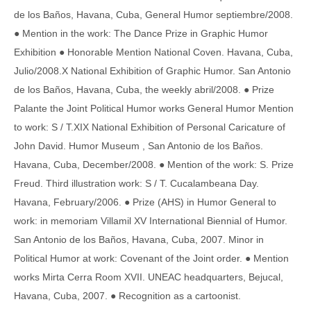
de los Baños, Havana, Cuba, General Humor septiembre/2008.
● Mention in the work: The Dance Prize in Graphic Humor
Exhibition ● Honorable Mention National Coven. Havana, Cuba,
Julio/2008.X National Exhibition of Graphic Humor. San Antonio
de los Baños, Havana, Cuba, the weekly abril/2008. ● Prize
Palante the Joint Political Humor works General Humor Mention
to work: S / T.XIX National Exhibition of Personal Caricature of
John David. Humor Museum , San Antonio de los Baños.
Havana, Cuba, December/2008. ● Mention of the work: S. Prize
Freud. Third illustration work: S / T. Cucalambeana Day.
Havana, February/2006. ● Prize (AHS) in Humor General to
work: in memoriam Villamil XV International Biennial of Humor.
San Antonio de los Baños, Havana, Cuba, 2007. Minor in
Political Humor at work: Covenant of the Joint order. ● Mention
works Mirta Cerra Room XVII. UNEAC headquarters, Bejucal,
Havana, Cuba, 2007. ● Recognition as a cartoonist.