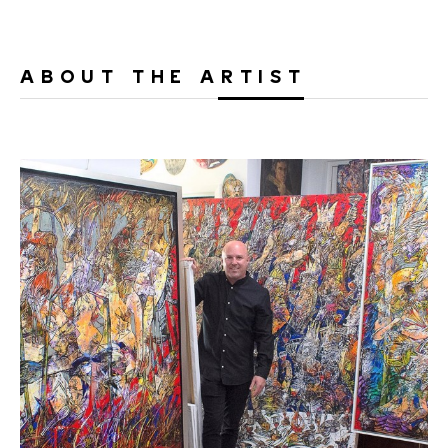
ABOUT THE ARTIST