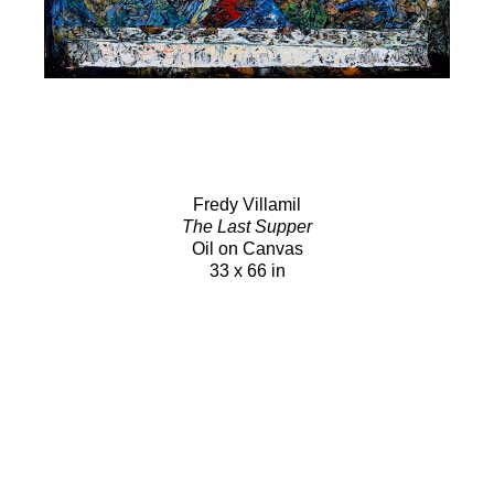
Fredy Villamil
The Last Supper
Oil on Canvas
33 x 66 in