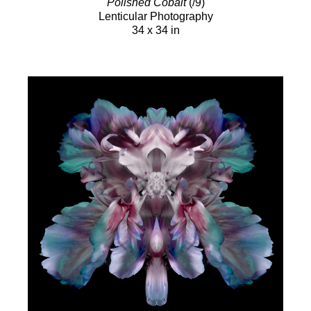
Polished Cobalt
(/9)
Lenticular Photography
34 x 34 in