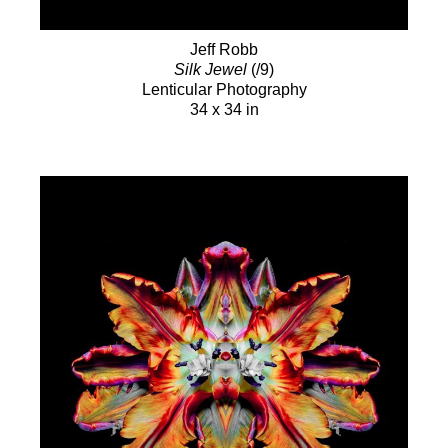
Jeff Robb
Silk Jewel
(/9)
Lenticular Photography
34 x 34 in