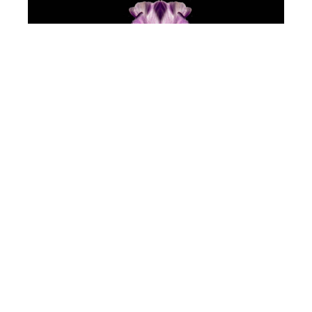
Jeff Robb
Purple Flower
(/9)
Lenticular Photography
34 x 34 in