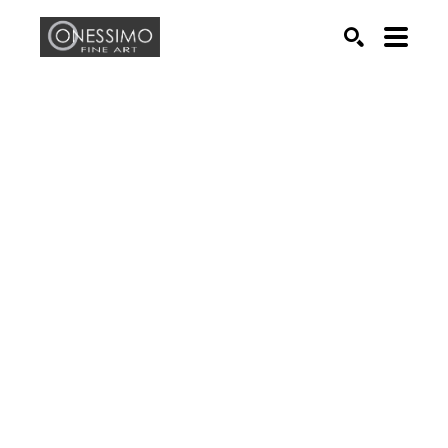
Search by keyword, artist name, artwork title or exhib
SEARCH