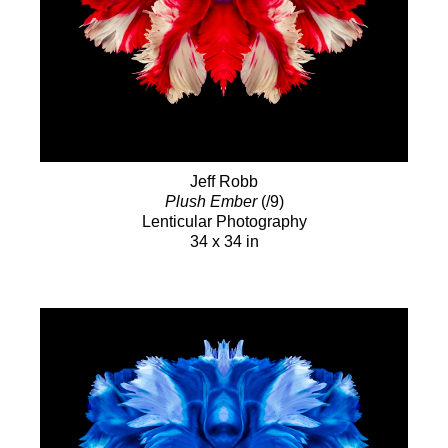
Jeff Robb
Plush Ember
(/9)
Lenticular Photography
34 x 34 in