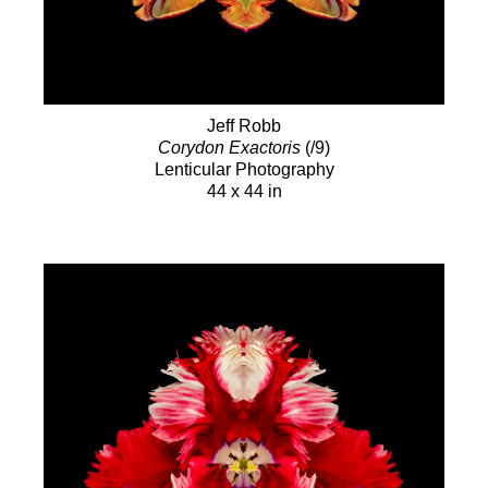
Jeff Robb
Corydon Exactoris
(/9)
Lenticular Photography
44 x 44 in