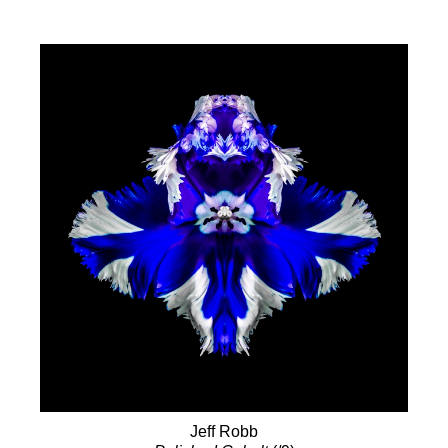
Jeff Robb