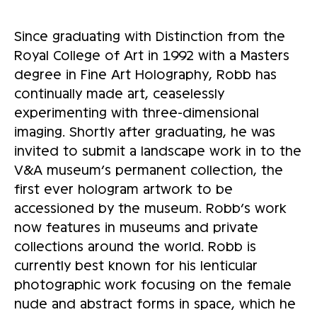
Since graduating with Distinction from the
Royal College of Art in 1992 with a Masters
degree in Fine Art Holography, Robb has
continually made art, ceaselessly
experimenting with three-dimensional
imaging. Shortly after graduating, he was
invited to submit a landscape work in to the
V&A museum’s permanent collection, the
first ever hologram artwork to be
accessioned by the museum. Robb’s work
now features in museums and private
collections around the world. Robb is
currently best known for his lenticular
photographic work focusing on the female
nude and abstract forms in space, which he