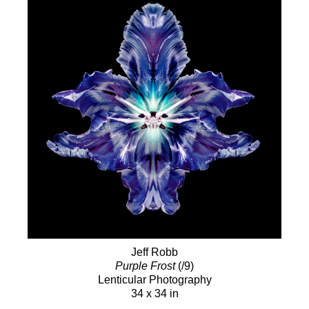
Jeff Robb
Purple Frost
(/9)
Lenticular Photography
34 x 34 in