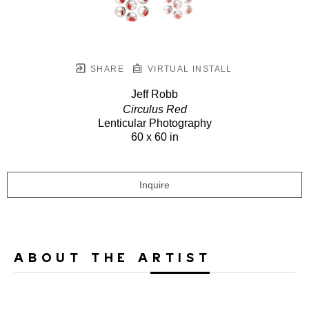
SHARE
VIRTUAL INSTALL
Jeff Robb
Circulus Red
Lenticular Photography
60 x 60 in
Inquire
ABOUT THE ARTIST