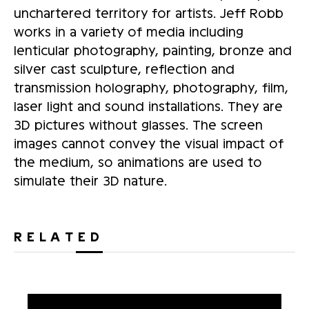
unchartered territory for artists. Jeff Robb
works in a variety of media including
lenticular photography, painting, bronze and
silver cast sculpture, reflection and
transmission holography, photography, film,
laser light and sound installations. They are
3D pictures without glasses. The screen
images cannot convey the visual impact of
the medium, so animations are used to
simulate their 3D nature.
RELATED