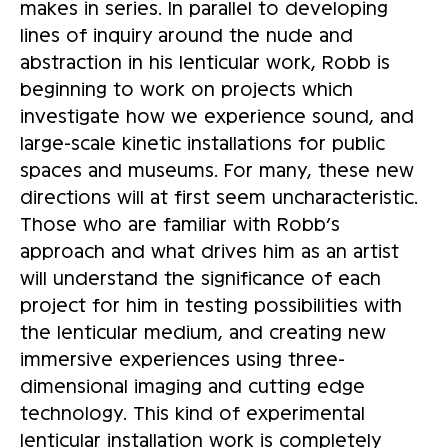
makes in series. In parallel to developing
lines of inquiry around the nude and
abstraction in his lenticular work, Robb is
beginning to work on projects which
investigate how we experience sound, and
large-scale kinetic installations for public
spaces and museums. For many, these new
directions will at first seem uncharacteristic.
Those who are familiar with Robb’s
approach and what drives him as an artist
will understand the significance of each
project for him in testing possibilities with
the lenticular medium, and creating new
immersive experiences using three-
dimensional imaging and cutting edge
technology. This kind of experimental
lenticular installation work is completely