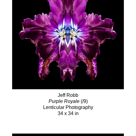
Jeff Robb
Purple Royale
(/9)
Lenticular Photography
34 x 34 in