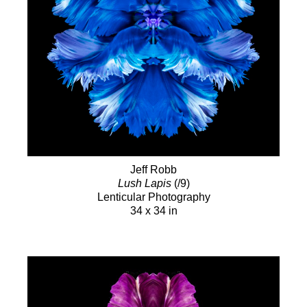
Jeff Robb
Lush Lapis
(/9)
Lenticular Photography
34 x 34 in