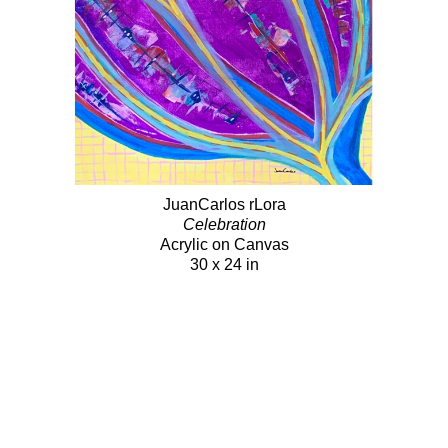
JuanCarlos rLora
Celebration
Acrylic on Canvas
30 x 24 in