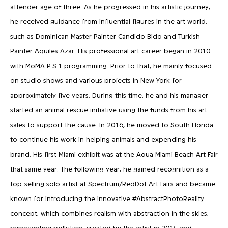
attender age of three. As he progressed in his artistic journey,
he received guidance from influential figures in the art world,
such as Dominican Master Painter Candido Bido and Turkish
Painter Aquiles Azar. His professional art career began in 2010
with MoMA P.S.1 programming. Prior to that, he mainly focused
on studio shows and various projects in New York for
approximately five years. During this time, he and his manager
started an animal rescue initiative using the funds from his art
sales to support the cause. In 2016, he moved to South Florida
to continue his work in helping animals and expending his
brand. His first Miami exhibit was at the Aqua Miami Beach Art Fair
that same year. The following year, he gained recognition as a
top-selling solo artist at Spectrum/RedDot Art Fairs and became
known for introducing the innovative #AbstractPhotoReality
concept, which combines realism with abstraction in the skies,
representing pollution, created by the artist in 2015 and