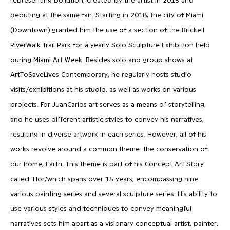
debuting at the same fair. Starting in 2018, the city of Miami
(Downtown) granted him the use of a section of the Brickell
RiverWalk Trail Park for a yearly Solo Sculpture Exhibition held
during Miami Art Week. Besides solo and group shows at
ArtToSaveLives Contemporary, he regularly hosts studio
visits/exhibitions at his studio, as well as works on various
projects. For JuanCarlos art serves as a means of storytelling,
and he uses different artistic styles to convey his narratives,
resulting in diverse artwork in each series. However, all of his
works revolve around a common theme–the conservation of
our home, Earth. This theme is part of his Concept Art Story
called 'Flor,'which spans over 15 years; encompassing nine
various painting series and several sculpture series. His ability to
use various styles and techniques to convey meaningful
narratives sets him apart as a visionary conceptual artist, painter,