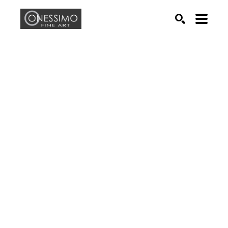
Search by keyword, artist name, artwork title or exhib
SEARCH