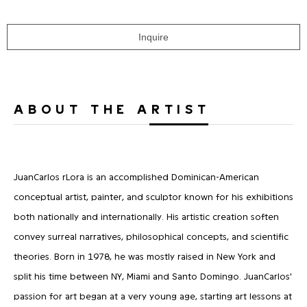
Inquire
ABOUT THE ARTIST
JuanCarlos rLora is an accomplished Dominican-American
conceptual artist, painter, and sculptor known for his exhibitions
both nationally and internationally. His artistic creation soften
convey surreal narratives, philosophical concepts, and scientific
theories. Born in 1978, he was mostly raised in New York and
split his time between NY, Miami and Santo Domingo. JuanCarlos'
passion for art began at a very young age, starting art lessons at