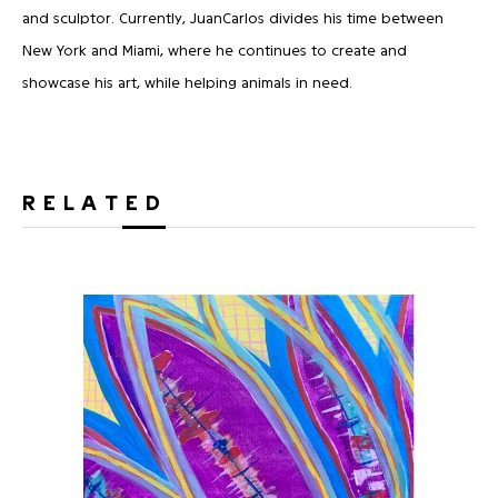
and sculptor. Currently, JuanCarlos divides his time between
New York and Miami, where he continues to create and
showcase his art, while helping animals in need.
RELATED