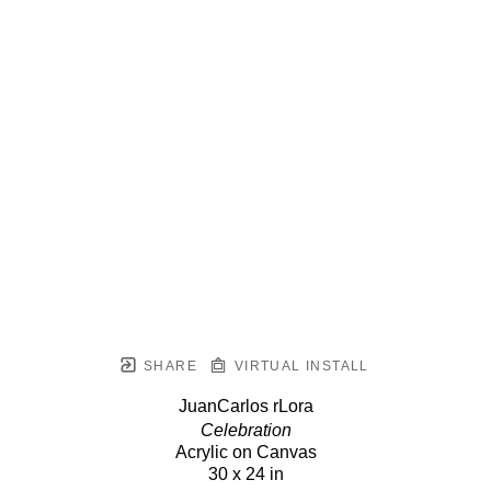
SHARE
VIRTUAL INSTALL
JuanCarlos rLora
Celebration
Acrylic on Canvas
30 x 24 in