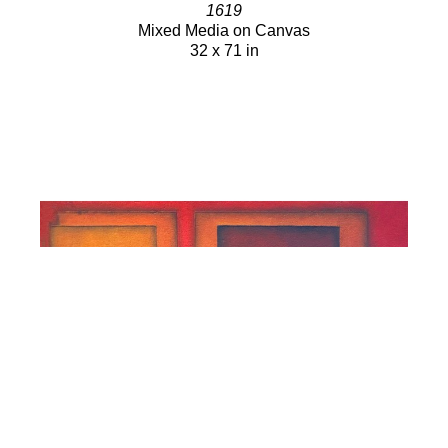
1619
Mixed Media on Canvas
32 x 71 in