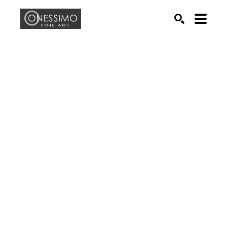
Search by keyword, artist name, artwork title or exhib
SEARCH