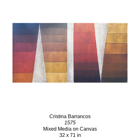
Cristina Barrancos
1575
Mixed Media on Canvas
32 x 71 in