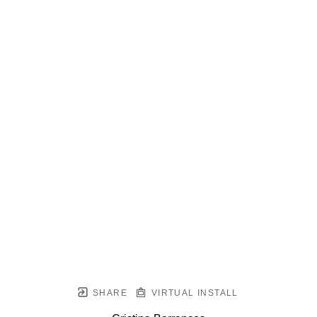
SHARE
VIRTUAL INSTALL