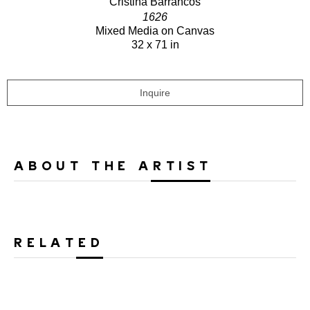
Cristina Barrancos
1626
Mixed Media on Canvas
32 x 71 in
Inquire
ABOUT THE ARTIST
RELATED