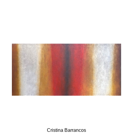
Cristina Barrancos